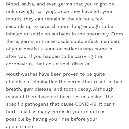
blood, saliva, and even germs that you might be
unknowingly carrying. Once they have left your
mouth, they can remain in the air for a few
seconds up to several hours, long enough to be
inhaled or settle on surfaces in the operatory. From
there, germs in the aerosols could infect members
of your dentist’s team or patients who come in
after you. If you happen to be carrying the
coronavirus, that could spell disaster.
Mouthwashes have been proven to be quite
effective at eliminating the germs that result in bad
breath, gum disease, and tooth decay. Although
many of them have not been tested against the
specific pathogens that cause COVID-19, it can’t
hurt to kill as many germs in your mouth as
possible by having you rinse before your
appointment.