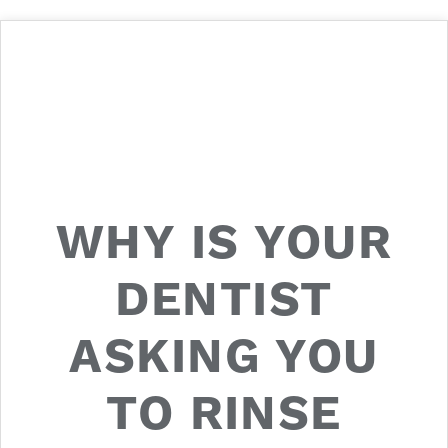
WHY IS YOUR
DENTIST
ASKING YOU
TO RINSE