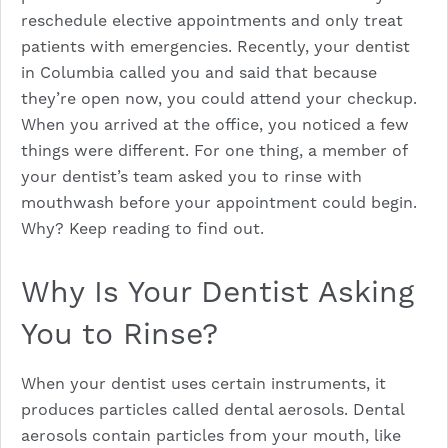
reschedule elective appointments and only treat
patients with emergencies. Recently, your dentist
in Columbia called you and said that because
they’re open now, you could attend your checkup.
When you arrived at the office, you noticed a few
things were different. For one thing, a member of
your dentist’s team asked you to rinse with
mouthwash before your appointment could begin.
Why? Keep reading to find out.
Why Is Your Dentist Asking
You to Rinse?
When your dentist uses certain instruments, it
produces particles called dental aerosols. Dental
aerosols contain particles from your mouth, like