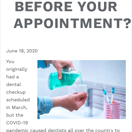
BEFORE YOUR
APPOINTMENT?
June 18, 2020
You
originally
had a
dental
checkup
scheduled
in March,
but the
COVID-19
pandemic
caused dentists all over the country to