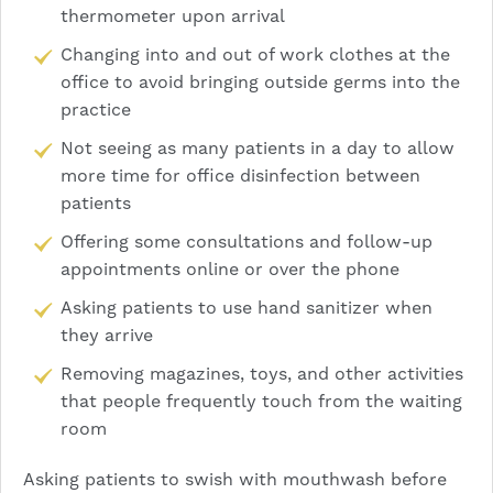
thermometer upon arrival
Changing into and out of work clothes at the
office to avoid bringing outside germs into the
practice
Not seeing as many patients in a day to allow
more time for office disinfection between
patients
Offering some consultations and follow-up
appointments online or over the phone
Asking patients to use hand sanitizer when
they arrive
Removing magazines, toys, and other activities
that people frequently touch from the waiting
room
Asking patients to swish with mouthwash before