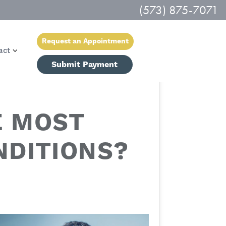
(573) 875-7071
Request an Appointment
act
Submit Payment
E MOST
DITIONS?