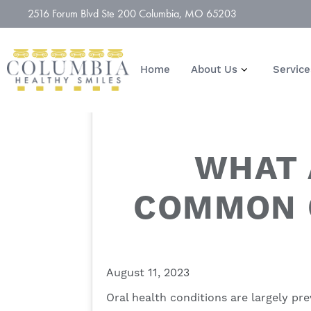
2516 Forum Blvd Ste 200 Columbia, MO 65203
Home
About Us
Service
WHAT 
COMMON 
August 11, 2023
Oral health conditions are largely pre