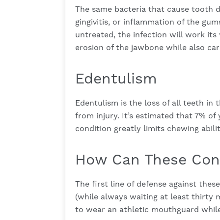
The same bacteria that cause tooth de
gingivitis, or inflammation of the gum
untreated, the infection will work it
erosion of the jawbone while also carr
Edentulism
Edentulism is the loss of all teeth in 
from injury. It’s estimated that 7% of
condition greatly limits chewing abili
How Can These Cond
The first line of defense against thes
(while always waiting at least thirty 
to wear an athletic mouthguard while 