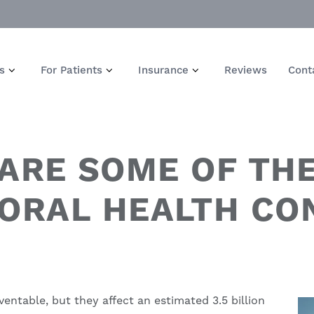
s
For Patients
Insurance
Reviews
Cont
ARE SOME OF TH
ORAL HEALTH CON
ventable, but they affect an estimated 3.5 billion