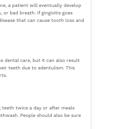
e, a patient will eventually develop
or bad breath. If gingivitis goes
 disease that can cause tooth loss and
e dental care, but it can also result
heir teeth due to edentulism. This
rts.
ng teeth twice a day or after meals
mouthwash. People should also be sure