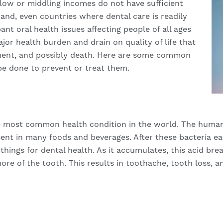
ow or middling incomes do not have sufficient
hand, even countries where dental care is readily
ant oral health issues affecting people of all ages
ajor health burden and drain on quality of life that
rement, and possibly death. Here are some common
be done to prevent or treat them.
he most common health condition in the world. The human
nt in many foods and beverages. After these bacteria eat
hings for dental health. As it accumulates, this acid bre
ore of the tooth. This results in toothache, tooth loss, a