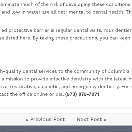
liminate much of the risk of developing these conditions.
 and low in water are all detrimental to dental health. T
red protective barrier is regular dental visits. Your dentis
e listed here. By taking these precautions, you can keep 
h-quality dental services to the community of Columbia, 
on a mission to provide effective dentistry with the lates
tive, restorative, cosmetic, and emergency dentistry. For
act the office online
or dial
(573) 875-7071
.
« Previous Post
Next Post »