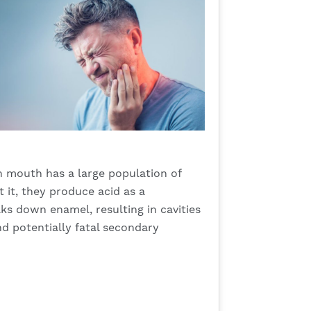
 mouth has a large population of
 it, they produce acid as a
aks down enamel, resulting in cavities
nd potentially fatal secondary