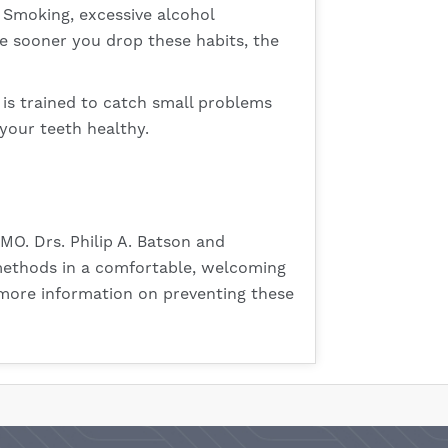
 Smoking, excessive alcohol
he sooner you drop these habits, the
t is trained to catch small problems
your teeth healthy.
MO. Drs. Philip A. Batson and
t methods in a comfortable, welcoming
 more information on preventing these