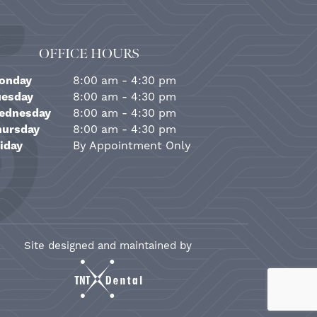
OFFICE HOURS
onday
8:00 am - 4:30 pm
uesday
8:00 am - 4:30 pm
ednesday
8:00 am - 4:30 pm
hursday
8:00 am - 4:30 pm
iday
By Appointment Only
Site designed and maintained by