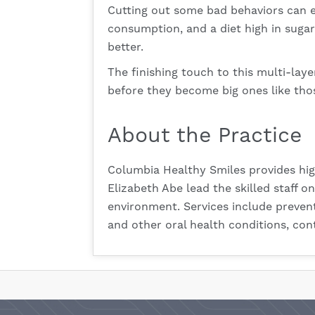
Cutting out some bad behaviors can e
consumption, and a diet high in sugar
better.
The finishing touch to this multi-laye
before they become big ones like thos
About the Practice
Columbia Healthy Smiles provides hig
Elizabeth Abe lead the skilled staff 
environment. Services include preven
and other oral health conditions,
cont