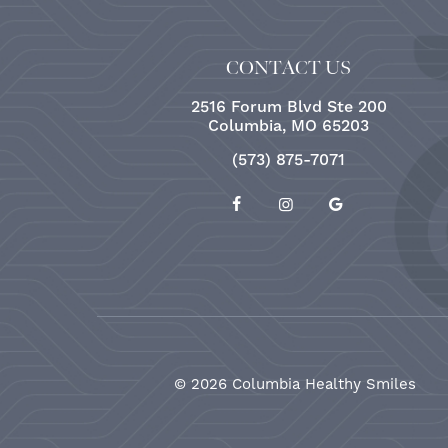
CONTACT US
2516 Forum Blvd Ste 200
Columbia, MO 65203
(573) 875-7071
©
2026
Columbia Healthy Smiles