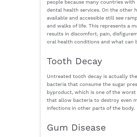
people because many countries with l
dental health services. On the other 
available and accessible still see ramp
and walks of life. This represents a m
results in discomfort, pain, disfigu
oral health conditions and what can 
Tooth Decay
Untreated tooth decay is actually t
bacteria that consume the sugar prese
byproduct, which is one of the worst t
that allow bacteria to destroy even m
infections in other parts of the body.
Gum Disease