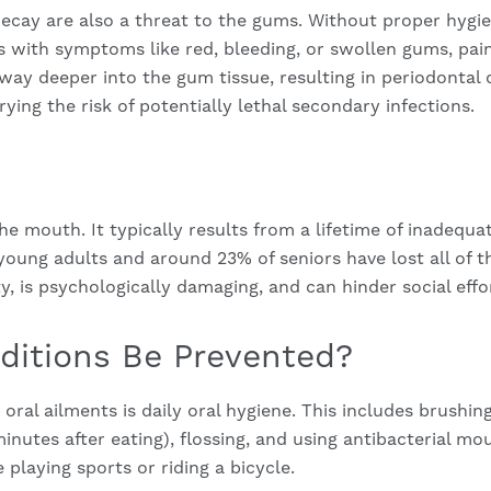
cay are also a threat to the gums. Without proper hygien
s with symptoms like red, bleeding, or swollen gums, pain, 
s way deeper into the gum tissue, resulting in periodontal
ying the risk of potentially lethal secondary infections.
the mouth. It typically results from a lifetime of inadequat
 young adults and around 23% of seniors have lost all of t
ty, is psychologically damaging, and can hinder social effo
itions Be Prevented?
e oral ailments is daily oral hygiene. This includes brushi
minutes after eating), flossing, and using antibacterial 
playing sports or riding a bicycle.