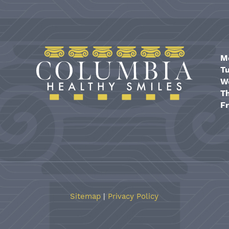
M
T
W
T
Fr
Sitemap
|
Privacy Policy