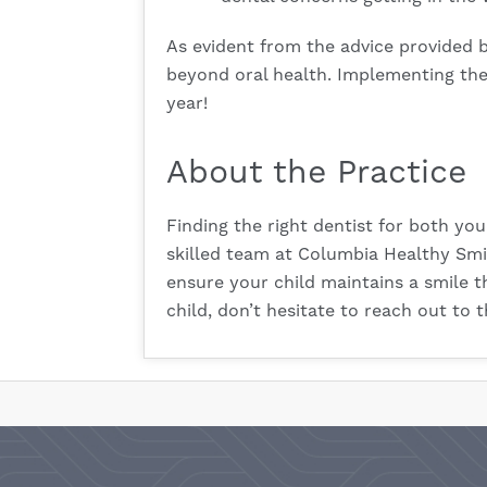
As evident from the advice provided b
beyond oral health. Implementing the
year!
About the Practice
Finding the right dentist for both you
skilled team at Columbia Healthy Smile
ensure your child maintains a smile t
child, don’t hesitate to reach out to t