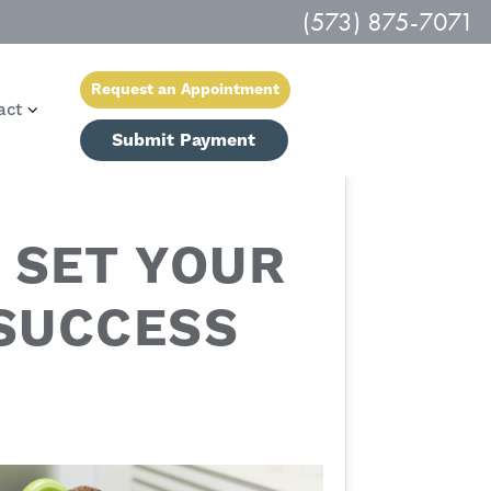
(573) 875-7071
Request an Appointment
act
Submit Payment
 SET YOUR
 SUCCESS