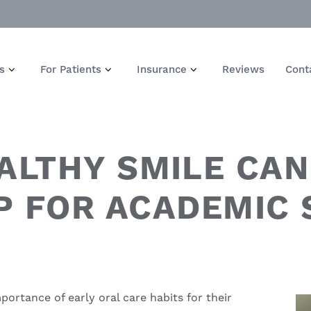
s
For Patients
Insurance
Reviews
Cont
ALTHY SMILE CAN
P FOR ACADEMIC
ortance of early oral care habits for their