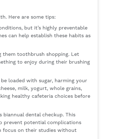
th. Here are some tips:
tions, but it’s highly preventable
mes can help establish these habits as
ng them toothbrush shopping. Let
mething to enjoy during their brushing
 be loaded with sugar, harming your
heese, milk, yogurt, whole grains,
aking healthy cafeteria choices before
s biannual dental checkup. This
to prevent potential complications
an focus on their studies without