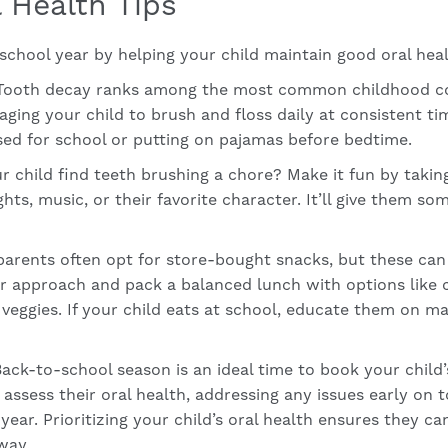
 Health Tips
school year by helping your child maintain good oral heal
ooth decay ranks among the most common childhood condi
ging your child to brush and floss daily at consistent ti
ssed for school or putting on pajamas before bedtime.
 child find teeth brushing a chore? Make it fun by taki
hts, music, or their favorite character. It’ll give them so
arents often opt for store-bought snacks, but these can
er approach and pack a balanced lunch with options like c
w veggies. If your child eats at school, educate them on m
ack-to-school season is an ideal time to book your child’
assess their oral health, addressing any issues early on 
year. Prioritizing your child’s oral health ensures they c
way.