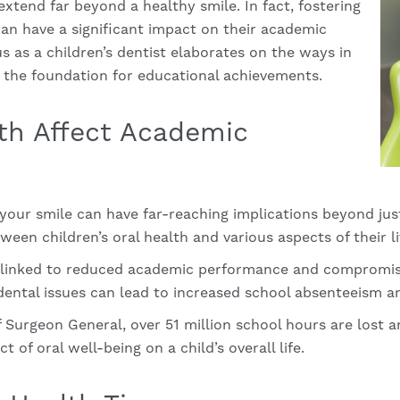
 extend far beyond a healthy smile. In fact, fostering
 can have a significant impact on their academic
us as a
children’s dentist
elaborates on the ways in
y the foundation for educational achievements.
th Affect Academic
f your smile can have far-reaching implications beyond ju
een children’s oral health and various aspects of their li
n linked to reduced academic performance and compromis
dental issues can lead to increased school absenteeism and
f Surgeon General, over 51 million school hours are lost a
t of oral well-being on a child’s overall life.