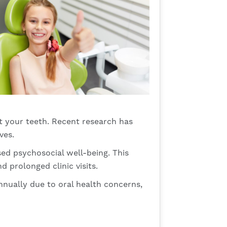
st your teeth. Recent research has
ves.
ed psychosocial well-being. This
 prolonged clinic visits.
nnually due to oral health concerns,