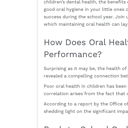
children’s dental health, the benefits
good oral hygiene in your little ones
success during the school year. Join 
which maintaining oral health can la
How Does Oral Heal
Performance?
Surprising as it may be, the health o
revealed a compelling connection betw
Poor oral health in children has bee
correlation arises from the fact that 
According to a report by the Office o
shedding light on the significant impac