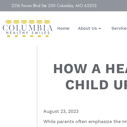
2516 Forum Blvd Ste 200 Columbia, MO 65203
Home
About Us
Service
HOW A HE
CHILD U
August 23, 2023
While parents often emphasize the imp