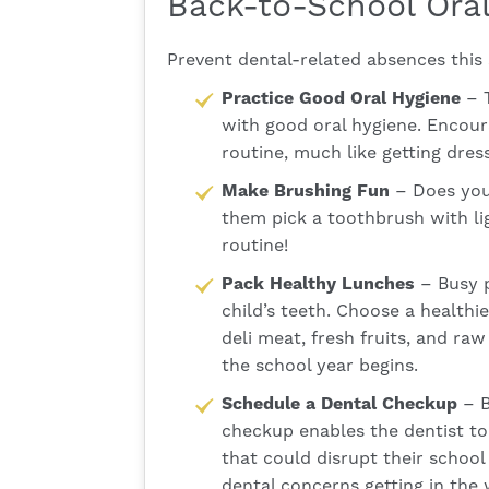
Back-to-School Oral
Prevent dental-related absences this 
Practice Good Oral Hygiene
– T
with good oral hygiene. Encoura
routine, much like getting dre
Make Brushing Fun
– Does your
them pick a toothbrush with lig
routine!
Pack Healthy Lunches
– Busy p
child’s teeth. Choose a healthi
deli meat, fresh fruits, and ra
the school year begins.
Schedule a Dental Checkup
– B
checkup enables the dentist to 
that could disrupt their school 
dental concerns getting in the 