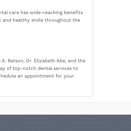
ental care has wide-reaching benefits
t and healthy smile throughout the
p A. Batson, Dr. Elizabeth Abe, and the
ray of top-notch dental services to
 schedule an appointment for your