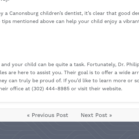
y a Canonsburg children’s dentist, it’s clear that good d
 tips mentioned above can help your child enjoy a vibran
 and your child can be quite a task. Fortunately, Dr. Phili
s are here to assist you. Their goal is to offer a wide ar
hey can truly be proud of. If you’d like to learn more or
heir office at (302) 444-8985 or visit their
website
.
« Previous Post
Next Post »