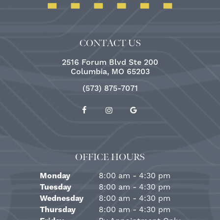
CONTACT US
2516 Forum Blvd Ste 200
Columbia, MO 65203
(573) 875-7071
OFFICE HOURS
Monday
8:00 am - 4:30 pm
Tuesday
8:00 am - 4:30 pm
Wednesday
8:00 am - 4:30 pm
Thursday
8:00 am - 4:30 pm