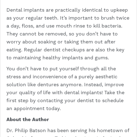
Dental implants are practically identical to upkeep
as your regular teeth. It’s important to brush twice
a day, floss, and use mouth rinse to kill bacteria.
They cannot be removed, so you don’t have to
worry about soaking or taking them out after
eating. Regular dentist checkups are also the key
to maintaining healthy implants and gums.
You don’t have to put yourself through all the
stress and inconvenience of a purely aesthetic
solution like dentures anymore. Instead, improve
your quality of life with dental implants! Take the
first step by contacting your dentist to schedule
an appointment today.
About the Author
Dr. Philip Batson has been serving his hometown of