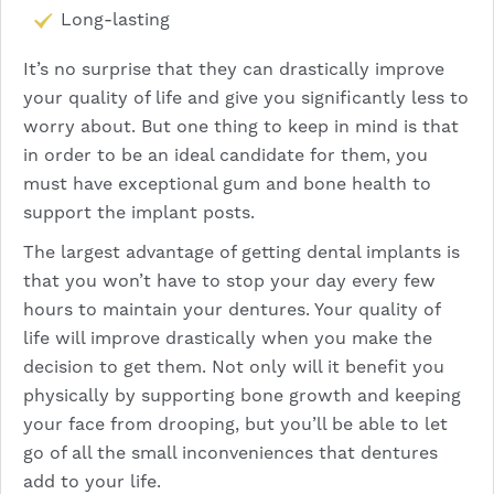
Long-lasting
It’s no surprise that they can drastically improve
your quality of life and give you significantly less to
worry about. But one thing to keep in mind is that
in order to be an ideal candidate for them, you
must have exceptional gum and bone health to
support the implant posts.
The largest advantage of getting dental implants is
that you won’t have to stop your day every few
hours to maintain your dentures. Your quality of
life will improve drastically when you make the
decision to get them. Not only will it benefit you
physically by supporting bone growth and keeping
your face from drooping, but you’ll be able to let
go of all the small inconveniences that dentures
add to your life.