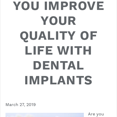
YOU IMPROVE
YOUR
QUALITY OF
LIFE WITH
DENTAL
IMPLANTS
March 27, 2019
Are you