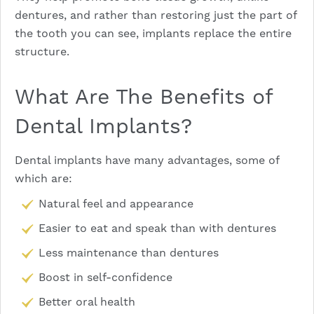
dentures, and rather than restoring just the part of
the tooth you can see, implants replace the entire
structure.
What Are The Benefits of
Dental Implants?
Dental implants
have many advantages, some of
which are:
Natural feel and appearance
Easier to eat and speak than with dentures
Less maintenance than dentures
Boost in self-confidence
Better oral health