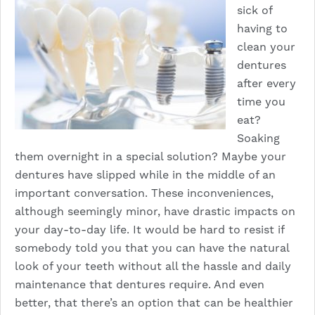
sick of
having to
clean your
dentures
after every
time you
eat?
Soaking
them overnight in a special solution? Maybe your
dentures have slipped while in the middle of an
important conversation. These inconveniences,
although seemingly minor, have drastic impacts on
your day-to-day life. It would be hard to resist if
somebody told you that you can have the natural
look of your teeth without all the hassle and daily
maintenance that dentures require. And even
better, that there’s an option that can be healthier