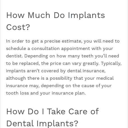
How Much Do Implants
Cost?
In order to get a precise estimate, you will need to
schedule a consultation appointment with your
dentist. Depending on how many teeth you’ll need
to be replaced, the price can vary greatly. Typically,
implants aren’t covered by dental insurance,
although there is a possibility that your medical
insurance may, depending on the cause of your
tooth loss and your insurance plan.
How Do I Take Care of
Dental Implants?