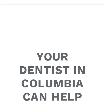
YOUR
DENTIST IN
COLUMBIA
CAN HELP