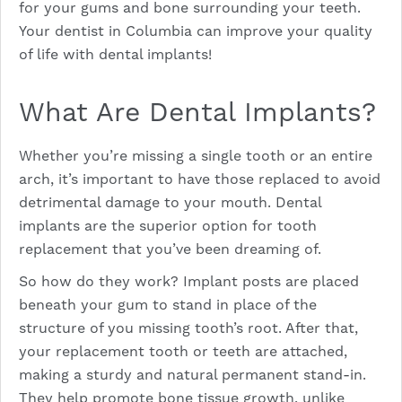
for your gums and bone surrounding your teeth.
Your dentist in Columbia can improve your quality
of life with dental implants!
What Are Dental Implants?
Whether you’re missing a single tooth or an entire
arch, it’s important to have those replaced to avoid
detrimental damage to your mouth. Dental
implants are the superior option for tooth
replacement that you’ve been dreaming of.
So how do they work? Implant posts are placed
beneath your gum to stand in place of the
structure of you missing tooth’s root. After that,
your replacement tooth or teeth are attached,
making a sturdy and natural permanent stand-in.
They help promote bone tissue growth, unlike