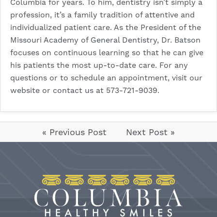
Columbia for years. To him, dentistry isn’t simply a
profession, it’s a family tradition of attentive and
individualized patient care. As the President of the
Missouri Academy of General Dentistry, Dr. Batson
focuses on continuous learning so that he can give
his patients the most up-to-date care. For any
questions or to schedule an appointment, visit our
website
or contact us at 573-721-9039.
« Previous Post
Next Post »