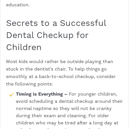
education.
Secrets to a Successful
Dental Checkup for
Children
Most kids would rather be outside playing than
stuck in the dentist’s chair. To help things go
smoothly at a back-to-school checkup, consider
the following points:
Timing is Everything –
For younger children,
avoid scheduling a dental checkup around their
normal naptime so they will not be cranky
during their exam and cleaning. For older
children who may be tired after a long day at