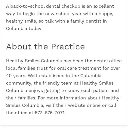
A back-to-school dental checkup is an excellent
way to begin the new school year with a happy,
healthy smile, so talk with a family dentist in
Columbia today!
About the Practice
Healthy Smiles Columbia has been the dental office
local families trust for oral care treatment for over
40 years. Well-established in the Columbia
community, the friendly team at Healthy Smiles
Columbia enjoys getting to know each patient and
their families. For more information about Healthy
Smiles Columbia, visit their
website
online or call
the office at
573-875-7071
.