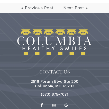
« Previous Post
Next Post »
CONTACT US
2516 Forum Blvd Ste 200
Columbia, MO 65203
(573) 875-7071