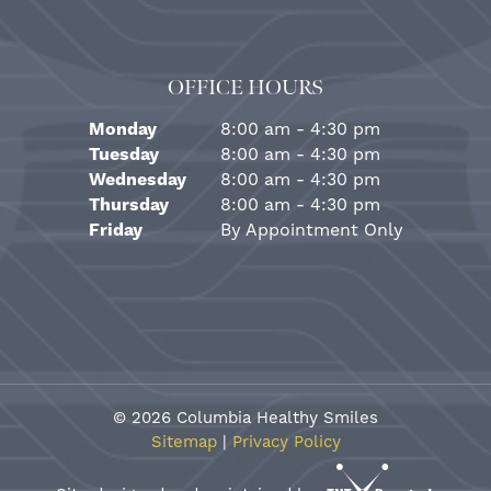
OFFICE HOURS
Monday
8:00 am - 4:30 pm
Tuesday
8:00 am - 4:30 pm
Wednesday
8:00 am - 4:30 pm
Thursday
8:00 am - 4:30 pm
Friday
By Appointment Only
©
2026
Columbia Healthy Smiles
Sitemap
|
Privacy Policy