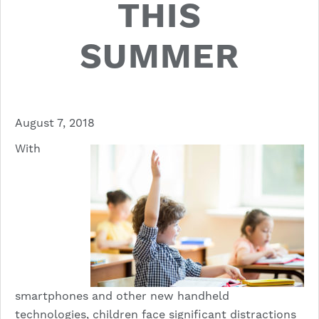
THIS
SUMMER
August 7, 2018
With
smartphones and other new handheld
technologies, children face significant distractions