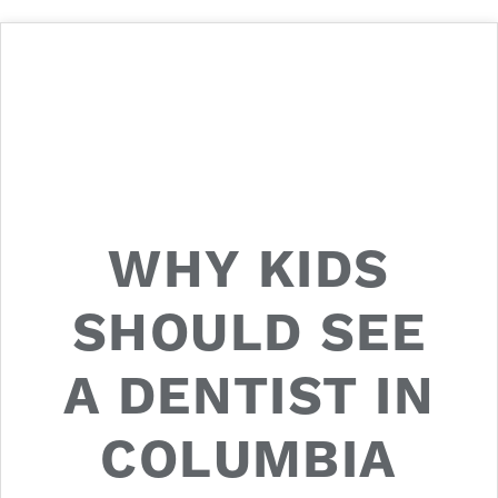
WHY KIDS
SHOULD SEE
A DENTIST IN
COLUMBIA