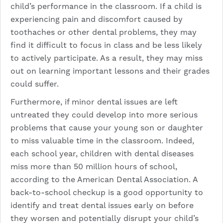
child’s performance in the classroom. If a child is
experiencing pain and discomfort caused by
toothaches or other dental problems, they may
find it difficult to focus in class and be less likely
to actively participate. As a result, they may miss
out on learning important lessons and their grades
could suffer.
Furthermore, if minor dental issues are left
untreated they could develop into more serious
problems that cause your young son or daughter
to miss valuable time in the classroom. Indeed,
each school year, children with dental diseases
miss more than 50 million hours of school,
according to the American Dental Association. A
back-to-school checkup is a good opportunity to
identify and treat dental issues early on before
they worsen and potentially disrupt your child’s