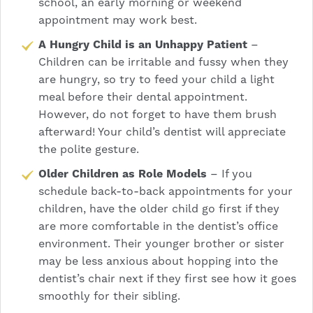
school, an early morning or weekend
appointment may work best.
A Hungry Child is an Unhappy Patient
–
Children can be irritable and fussy when they
are hungry, so try to feed your child a light
meal before their dental appointment.
However, do not forget to have them brush
afterward! Your child’s dentist will appreciate
the polite gesture.
Older Children as Role Models
– If you
schedule back-to-back appointments for your
children, have the older child go first if they
are more comfortable in the dentist’s office
environment. Their younger brother or sister
may be less anxious about hopping into the
dentist’s chair next if they first see how it goes
smoothly for their sibling.