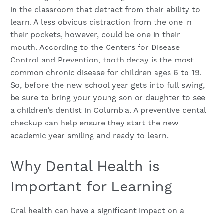
in the classroom that detract from their ability to
learn. A less obvious distraction from the one in
their pockets, however, could be one in their
mouth. According to the Centers for Disease
Control and Prevention, tooth decay is the most
common chronic disease for children ages 6 to 19.
So, before the new school year gets into full swing,
be sure to bring your young son or daughter to see
a children’s dentist in Columbia. A
preventive dental
checkup
can help ensure they start the new
academic year smiling and ready to learn.
Why Dental Health is
Important for Learning
Oral health can have a significant impact on a