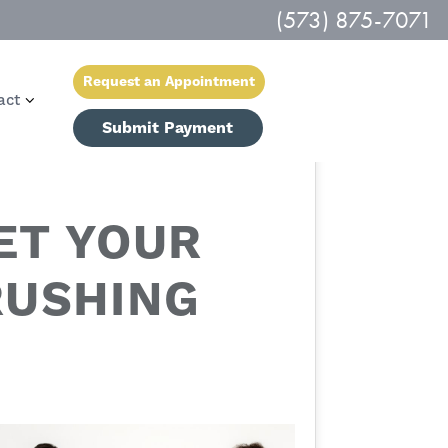
(573) 875-7071
Request an Appointment
act
Submit Payment
ET YOUR
RUSHING