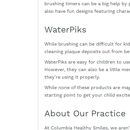
brushing timers can be a big help by 
also have fun designs featuring charac
WaterPiks
While brushing can be difficult for ki
cleaning plaque deposits out from bet
WaterPiks are easy for children to us
However, they can also be a little me
they’re using it properly.
While none of these products are magi
starting point to get your child excit
About Our Practice
At Columbia Healthy Smiles, we aren’t