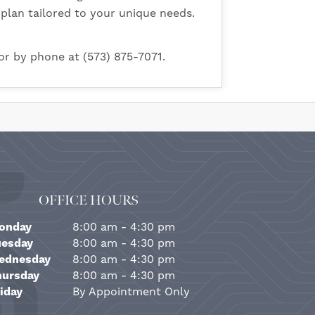
 plan tailored to your unique needs.
or by phone at (573) 875-7071.
OFFICE HOURS
onday
8:00 am - 4:30 pm
uesday
8:00 am - 4:30 pm
ednesday
8:00 am - 4:30 pm
hursday
8:00 am - 4:30 pm
iday
By Appointment Only