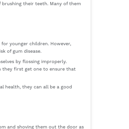
f brushing their teeth. Many of them
y for younger children. However,
isk of gum disease.
selves by flossing improperly.
 they first get one to ensure that
l health, they can all be a good
room and shoving them out the door as