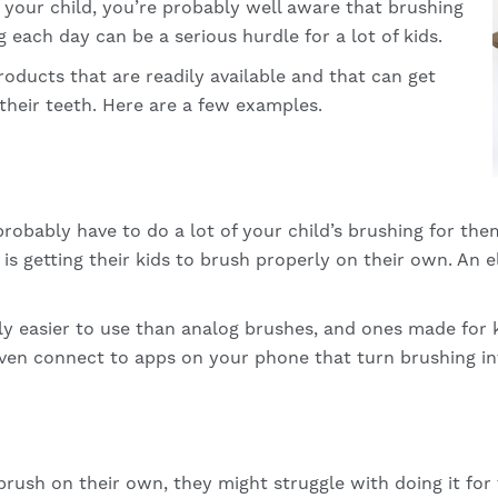
o your child, you’re probably well aware that brushing
 each day can be a serious hurdle for a lot of kids.
products that are readily available and that can get
 their teeth. Here are a few examples.
ll probably have to do a lot of your child’s brushing for th
is getting their kids to brush properly on their own. An
ly easier to use than analog brushes, and ones made for 
ven connect to apps on your phone that turn brushing in
o brush on their own, they might struggle with doing it for