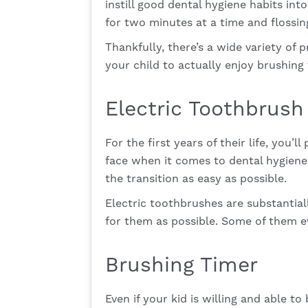
instill good dental hygiene habits int
for two minutes at a time and flossing
Thankfully, there’s a wide variety of 
your child to actually enjoy brushing
Electric Toothbrush
For the first years of their life, you’
face when it comes to dental hygiene 
the transition as easy as possible.
Electric toothbrushes are substantial
for them as possible. Some of them e
Brushing Timer
Even if your kid is willing and able t