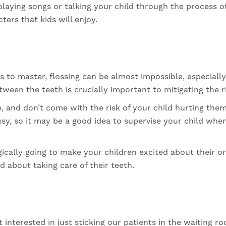
playing songs or talking your child through the process o
ters that kids will enjoy.
ds to master, flossing can be almost impossible, especiall
ween the teeth is crucially important to mitigating the r
e, and don’t come with the risk of your child hurting them
ssy, so it may be a good idea to supervise your child when
cally going to make your children excited about their ora
ed about taking care of their teeth.
 interested in just sticking our patients in the waiting 