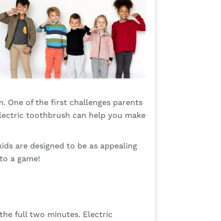
em. One of the first challenges parents
 electric toothbrush can help you make
kids are designed to be as appealing
to a game!
 the full two minutes. Electric