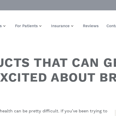
s
For Patients
Insurance
Reviews
Cont
UCTS THAT CAN G
EXCITED ABOUT B
 health
can be pretty difficult. If you’ve been trying to