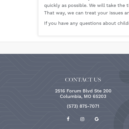
quickly as possible. We will take the
That way, we can treat your issues an
If you have any questions about chil
CONTACT US
2516 Forum Blvd Ste 200
Columbia, MO 65203
(573) 875-7071