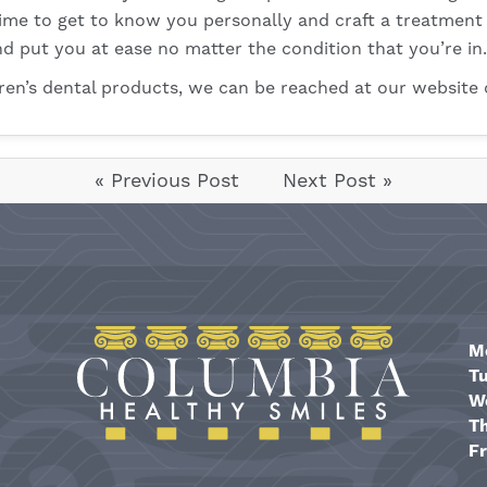
 time to get to know you personally and craft a treatment
d put you at ease no matter the condition that you’re in.
dren’s dental products, we can be reached at our
website
« Previous Post
Next Post »
M
T
W
T
Fr