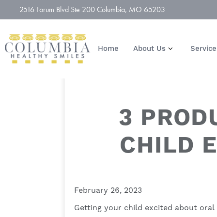
2516 Forum Blvd Ste 200 Columbia, MO 65203
Home
About Us
Service
3 PROD
CHILD 
February 26, 2023
Getting your child excited about
oral