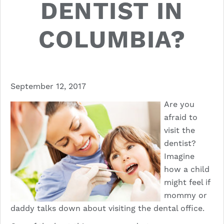
DENTIST IN
COLUMBIA?
September 12, 2017
Are you
afraid to
visit the
dentist?
Imagine
how a child
might feel if
mommy or
daddy talks down about visiting the dental office.