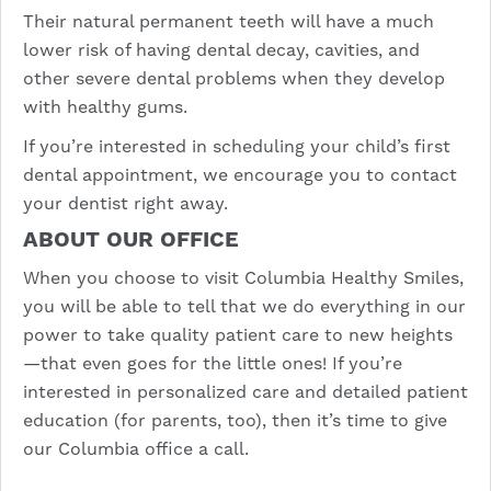
Their natural permanent teeth will have a much
lower risk of having dental decay, cavities, and
other severe dental problems when they develop
with healthy gums.
If you’re interested in scheduling your child’s first
dental appointment, we encourage you to contact
your dentist right away.
ABOUT OUR OFFICE
When you choose to visit Columbia Healthy Smiles,
you will be able to tell that we do everything in our
power to take quality patient care to new heights
—that even goes for the little ones! If you’re
interested in personalized care and detailed patient
education (for parents, too), then it’s time to
give
our Columbia office a call.