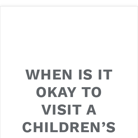
WHEN IS IT
OKAY TO
VISIT A
CHILDREN’S