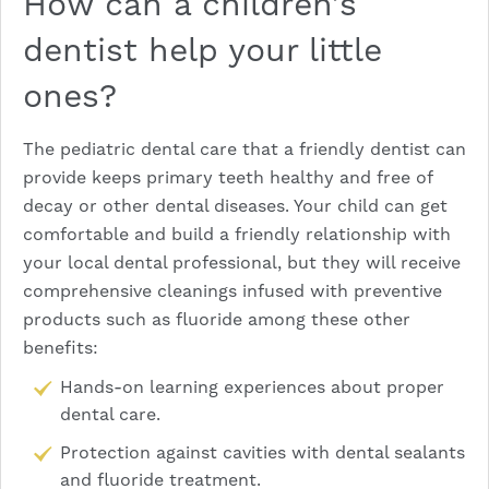
How can a children’s
dentist help your little
ones?
The pediatric dental care that a friendly dentist can
provide keeps primary teeth healthy and free of
decay or other dental diseases. Your child can get
comfortable and build a friendly relationship with
your local dental professional, but they will receive
comprehensive cleanings infused with preventive
products such as fluoride among these other
benefits:
Hands-on learning experiences about proper
dental care.
Protection against cavities with
dental sealants
and fluoride treatment.