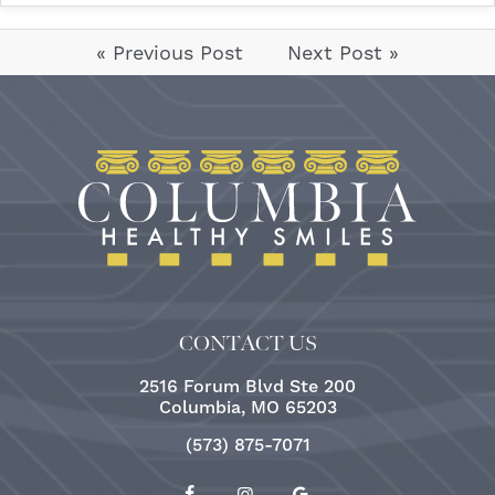
« Previous Post
Next Post »
CONTACT US
2516 Forum Blvd Ste 200
Columbia, MO 65203
(573) 875-7071