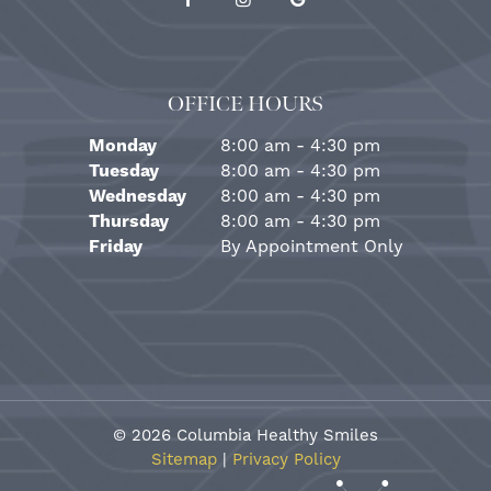
OFFICE HOURS
Monday
8:00 am - 4:30 pm
Tuesday
8:00 am - 4:30 pm
Wednesday
8:00 am - 4:30 pm
Thursday
8:00 am - 4:30 pm
Friday
By Appointment Only
©
2026
Columbia Healthy Smiles
Sitemap
|
Privacy Policy