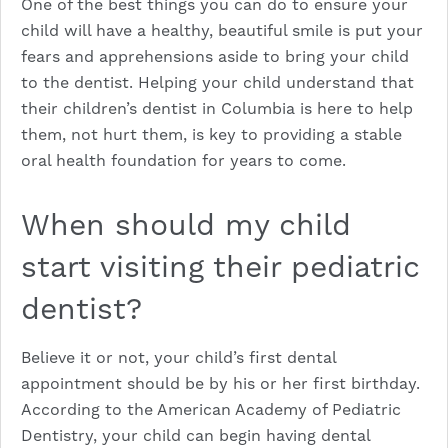
One of the best things you can do to ensure your
child will have a healthy, beautiful smile is put your
fears and apprehensions aside to bring your child
to the dentist. Helping your child understand that
their children’s dentist in Columbia is here to help
them, not hurt them, is key to providing a stable
oral health foundation for years to come.
When should my child
start visiting their pediatric
dentist?
Believe it or not, your child’s first dental
appointment should be by his or her first birthday.
According to the American Academy of Pediatric
Dentistry, your child can begin having dental