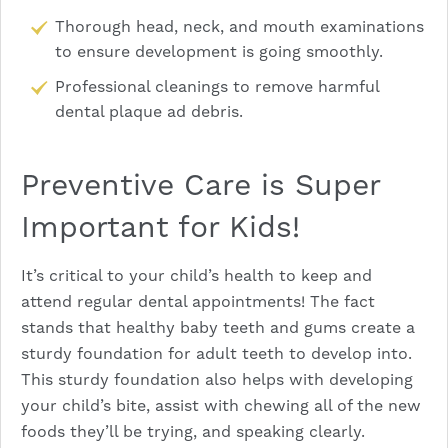
Thorough head, neck, and mouth examinations
to ensure development is going smoothly.
Professional cleanings to remove harmful
dental plaque ad debris.
Preventive Care is Super
Important for Kids!
It’s critical to your child’s health to keep and
attend regular dental appointments! The fact
stands that healthy baby teeth and gums create a
sturdy foundation for adult teeth to develop into.
This sturdy foundation also helps with developing
your child’s bite, assist with chewing all of the new
foods they’ll be trying, and speaking clearly.