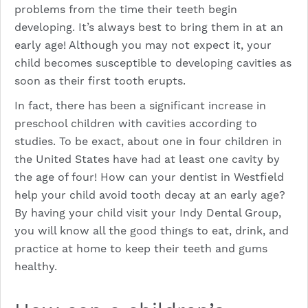
problems from the time their teeth begin
developing. It’s always best to bring them in at an
early age! Although you may not expect it, your
child becomes susceptible to developing cavities as
soon as their first tooth erupts.
In fact, there has been a significant increase in
preschool children with cavities according to
studies. To be exact, about one in four children in
the United States have had at least one cavity by
the age of four! How can your dentist in Westfield
help your child avoid tooth decay at an early age?
By having your child visit your Indy Dental Group,
you will know all the good things to eat, drink, and
practice at home to keep their teeth and gums
healthy.